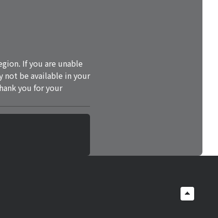
gion. If you are unable
y not be available in your
Thank you for your