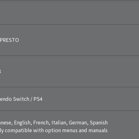
PRESTO
3
endo Switch / PS4
nese, English, French, Italian, German, Spanish
ly compatible with option menus and manuals