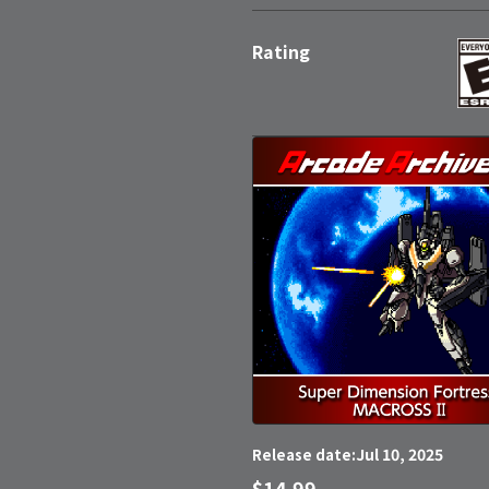
Rating
Jul 10, 2025
Release date:
$14.99