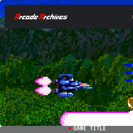
GAME TITLE