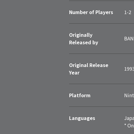
Number of Players
1-2
Originally
BAN
Released by
Original Release
199
Year
Platform
Nint
Languages
Japa
* On