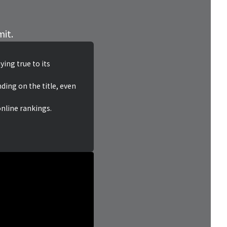
mit.
ing true to its
ding on the title, even
online rankings.