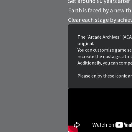
Set around 80 years after
Earth is faced by a new t
Clear each stage by achie
The "Arcade Archives" (ACA)
original.
You can customize game setti
recreate the nostalgic atm
Additionally, you can compe
Please enjoy these iconic a