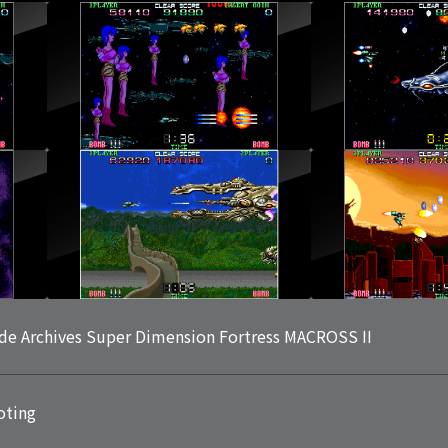
de Archives Super Dimension Fortress MACROSS II
oting