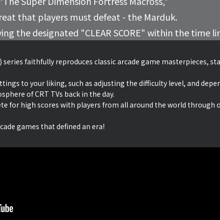
 “The Super Dimension Fortress Macross,”
hreat that players must defeat - the Marduk.
ving the designated "CLEAR SCORE" within the time li
 series faithfully reproduces classic arcade game masterpieces, stay
ngs to your liking, such as adjusting the difficulty level, and depen
osphere of CRT TVs back in the day.
te for high scores with players from all around the world through 
rcade games that defined an era!