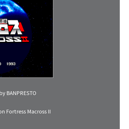
ed by BANPRESTO
n Fortress Macross II