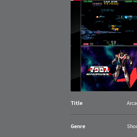
Title
Arca
Genre
Sho