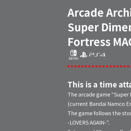
Arcade Arch
Super Dime
Fortress MA
This is a time at
The arcade game “Super D
(current Bandai Namco Ent
The game follows the stor
-LOVERS AGAIN-”.