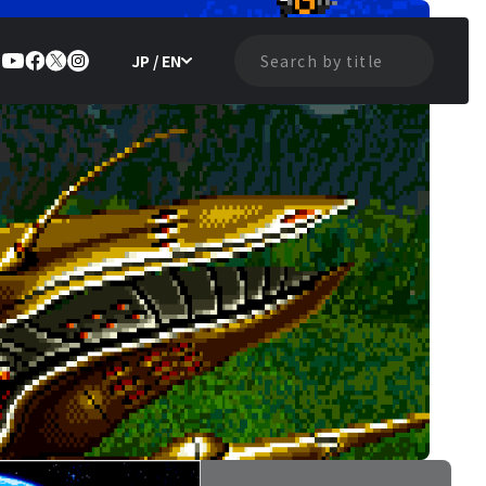
JP / EN