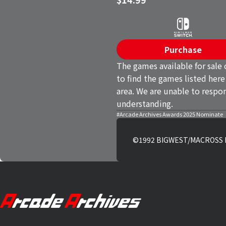
Purchase
The games available for sale 
to find the games listed here
area. We are unable to respon
understanding.
#Arcade Archives Awards 2025 Nominate
©1992 BIGWEST/MACROSS II