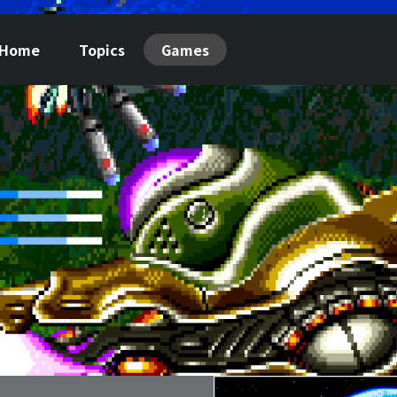
Home
Topics
Games