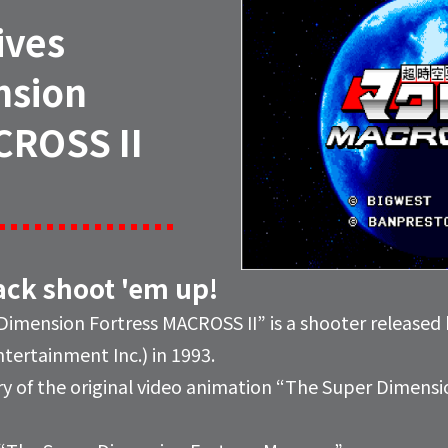
ives
nsion
CROSS II
tack shoot 'em up!
imension Fortress MACROSS II” is a shooter releas
ertainment Inc.) in 1993.
y of the original video animation “The Super Dimensio