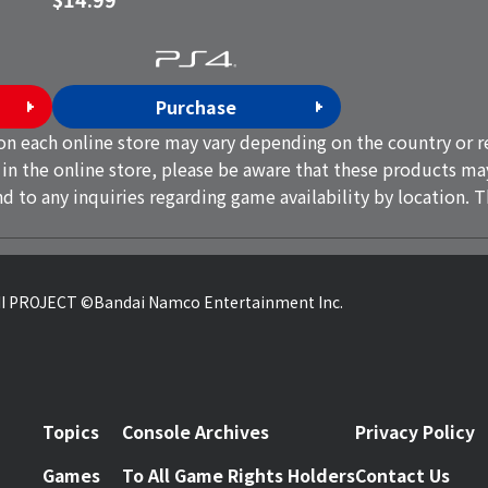
Purchase
on each online store may vary depending on the country or re
 in the online store, please be aware that these products ma
d to any inquiries regarding game availability by location. 
 PROJECT ©Bandai Namco Entertainment Inc.
Topics
Console Archives
Privacy Policy
Games
To All Game Rights Holders
Contact Us