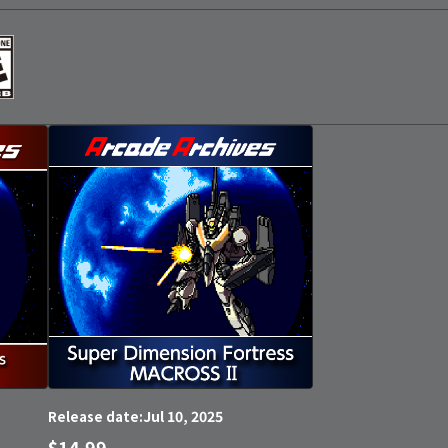
Jul 10, 2025
Release date:
$14.99