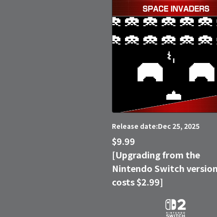
Dec 25, 2025
Release date:
$9.99
[Upgrading from the
Nintendo Switch versio
costs $2.99]