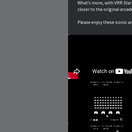
What’s more, with VRR (Var
closer to the original arcad
Please enjoy these iconic a