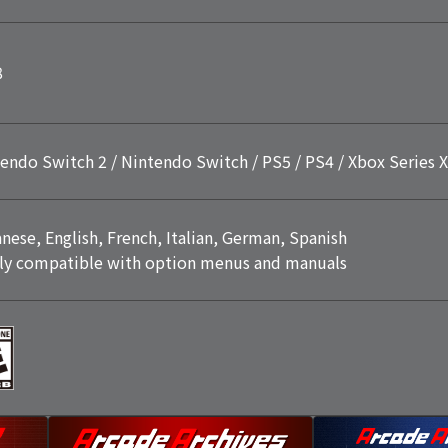
8
endo Switch 2 / Nintendo Switch / PS5 / PS4 / Xbox Series X
nese, English, French, Italian, German, Spanish
ly compatible with option menus and manuals