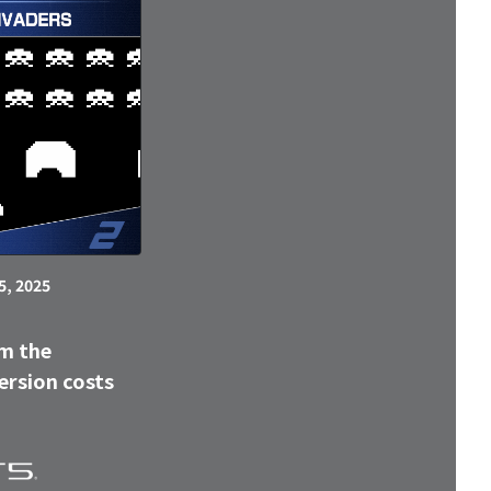
5, 2025
m the
ersion costs