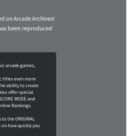
ed on Arcade Archives!
d has been reproduced
ssic arcade games,
c titles even more
he ability to create
lso offer special
HI SCORE MODE and
nline Rankings.
n to the ORIGINAL
on how quickly you