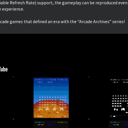
iable Refresh Rate) support, the gameplay can be reproduced even
e experience.
rcade games that defined an era with the “Arcade Archives” series!