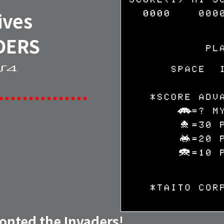
ives
DERS
ronted the Invaders!