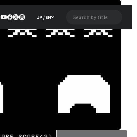
JP / EN