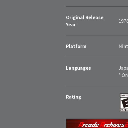
Original Release
197
Year
Platform
Nint
Languages
Japa
* On
Rating