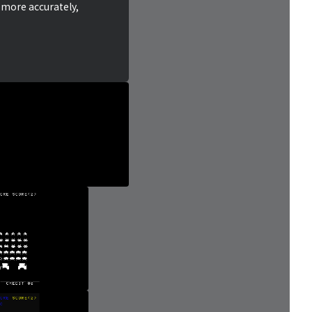
 more accurately,