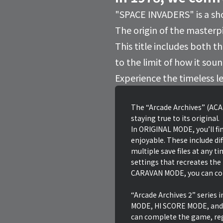
"SPACE INVADERS" is a sh
The origin of the masterpi
This title includes both 
to the limit of how it sou
Experience the timeless l
The “Arcade Archives” (ACA)
staying true to its original.
In ORIGINAL MODE, you’ll fin
enjoyable. These include dif
multiple save files at any t
settings that recreates the
CARAVAN MODE, you can comp
“Arcade Archives 2” series
MODE, HI SCORE MODE, and
can complete the game, reg