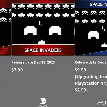
Dec 25, 2025
Dec 2
Release date:
Release date:
$7.99
$9.99
[Upgrading fro
n
PlayStation 4 v
$2.99]