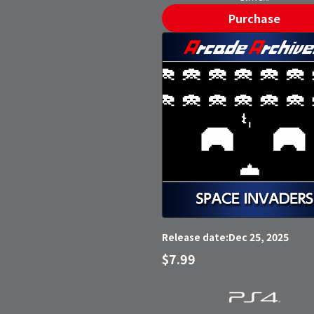
Purchase
Dec 25, 2025
Release date:
$7.99