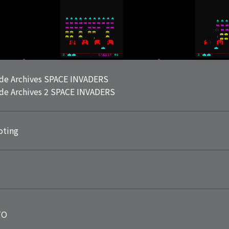
de Archives SPACE INVADERS
de Archives 2 SPACE INVADERS
oting
TO