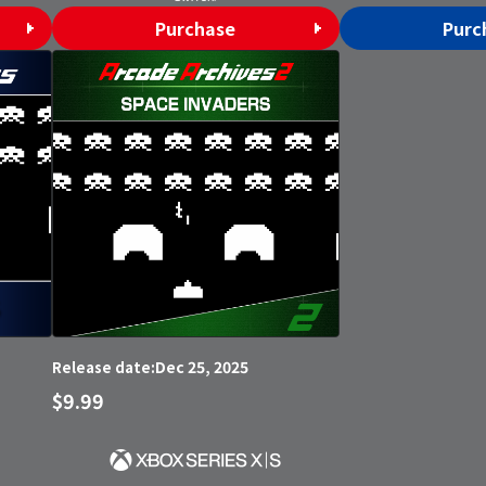
Purchase
Purc
Dec 25, 2025
Release date:
$9.99