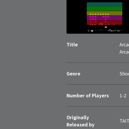
Title
Arca
Arca
Genre
Sho
Number of Players
1-2
Originally
TAI
Released by