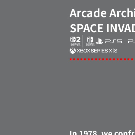
Arcade Arch
SPACE INVA
In 1978, we conf