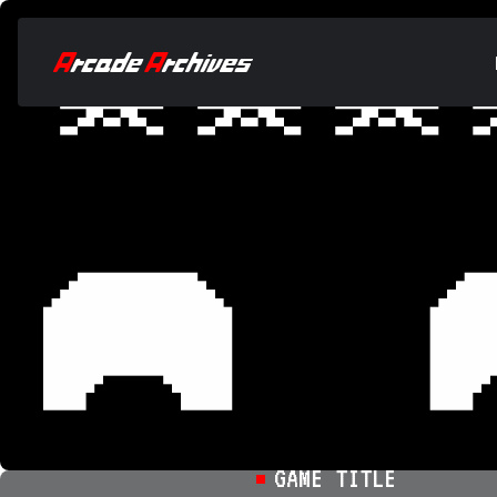
GAME TITLE