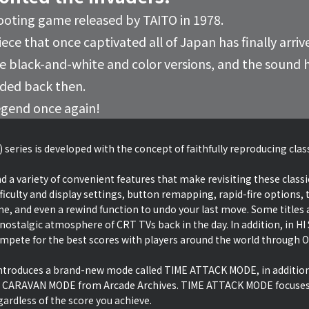
ooting game released by TAITO in 1978.
ece that once captivated all of Japan has finally arriv
the black-and-white and color versions, and the soun
nded back then.
egend once again!
 series is developed with the concept of faithfully reproducing cla
d a variety of convenient features that make revisiting these classi
ficulty and display settings, button remapping, rapid-fire options, t
ime, and even a rewind function to undo your last move. Some titles a
 nostalgic atmosphere of CRT TVs back in the day. In addition, in 
ete for the best scores with players around the world through O
 introduces a brand-new mode called TIME ATTACK MODE, in additio
 CARAVAN MODE from Arcade Archives. TIME ATTACK MODE focuses 
ardless of the score you achieve.