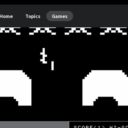
Home
Topics
Games