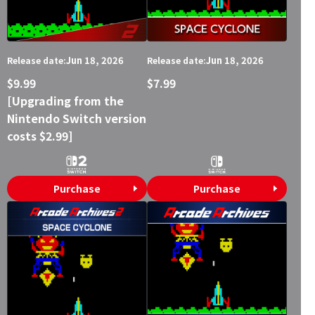
Jun 18, 2026
Jun 18, 2026
Release date:
Release date:
$9.99
$7.99
[Upgrading from the
Nintendo Switch version
costs $2.99]
Purchase
Purchase