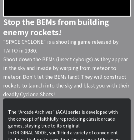
Stop the BEMs from building
enemy rockets!
"SPACE CYCLONE" is a shooting game released by
TAITO in 1980.
Shoot down the BEMs (insect cyborgs) as they appear
in the sky and invade by warping from meteor to
meteor. Don't let the BEMs land! They will construct
rockets to launch into the sky and blast you with their
deadly Cyclone Shots!
The “Arcade Archives” (ACA) series is developed with
the concept of faithfully reproducing classic arcade
games, staying true to its original.
In ORIGINAL MODE, you’ll find a variety of convenient
features that make revisiting these classic titles even