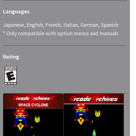
Languages
Japanese, English, French, Italian, German, Spanish
* Only compatible with option menus and manuals
Rating