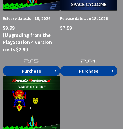
Jun 18, 2026
Jun 18, 2026
Release date:
Release date:
$9.99
$7.99
[Upgrading from the
PlayStation 4 version
costs $2.99]
Purchase
Purchase