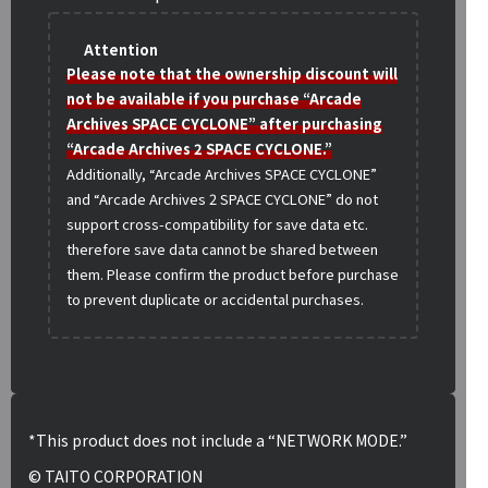
Attention
Please note that the ownership discount will
not be available if you purchase “Arcade
Archives SPACE CYCLONE” after purchasing
“Arcade Archives 2 SPACE CYCLONE.”
Additionally, “Arcade Archives SPACE CYCLONE”
and “Arcade Archives 2 SPACE CYCLONE” do not
support cross-compatibility for save data etc.
therefore save data cannot be shared between
them. Please confirm the product before purchase
to prevent duplicate or accidental purchases.
*This product does not include a “NETWORK MODE.”
© TAITO CORPORATION