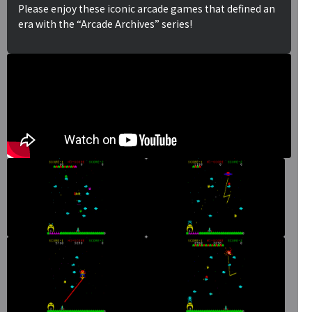
Please enjoy these iconic arcade games that defined an
era with the “Arcade Archives” series!