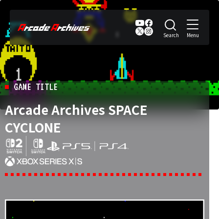
GAME TITLE
Arcade Archives SPACE
CYCLONE