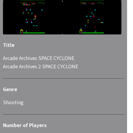
Title
Arcade Archives SPACE CYCLONE
Arcade Archives 2 SPACE CYCLONE
Genre
Shooting
Number of Players