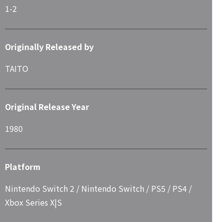
1-2
Originally Released by
TAITO
Original Release Year
1980
Platform
Nintendo Switch 2 / Nintendo Switch / PS5 / PS4 /
Xbox Series X|S