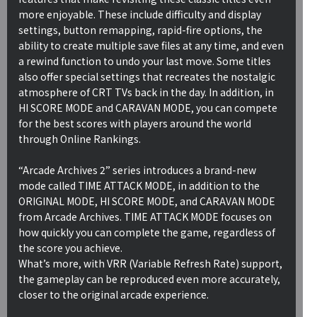
more enjoyable. These include difficulty and display
settings, button remapping, rapid-fire options, the
ability to create multiple save files at any time, and even
a rewind function to undo your last move. Some titles
also offer special settings that recreates the nostalgic
atmosphere of CRT TVs back in the day. In addition, in
HI SCORE MODE and CARAVAN MODE, you can compete
for the best scores with players around the world
through Online Rankings.
“Arcade Archives 2” series introduces a brand-new
mode called TIME ATTACK MODE, in addition to the
ORIGINAL MODE, HI SCORE MODE, and CARAVAN MODE
from Arcade Archives. TIME ATTACK MODE focuses on
how quickly you can complete the game, regardless of
the score you achieve.
What’s more, with VRR (Variable Refresh Rate) support,
the gameplay can be reproduced even more accurately,
closer to the original arcade experience.