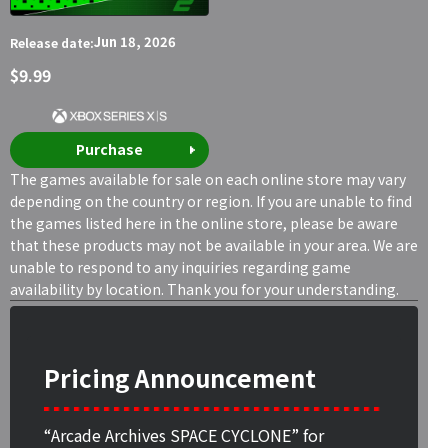
Jun 18, 2026
Release date:
$9.99
Purchase
The games available for sale on each online store may vary
depending on the country or region. If you are unable to find
the games listed here in the online store, please be aware
that these products may not be available in your area. We are
unable to respond to any inquiries regarding game
availability by location. Thank you for your understanding.
Pricing Announcement
“Arcade Archives SPACE CYCLONE” for