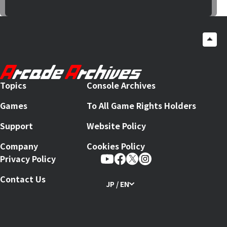
Topics
Console Archives
Games
To All Game Rights Holders
Support
Website Policy
Company
Cookies Policy
Privacy Policy
Contact Us
JP / EN