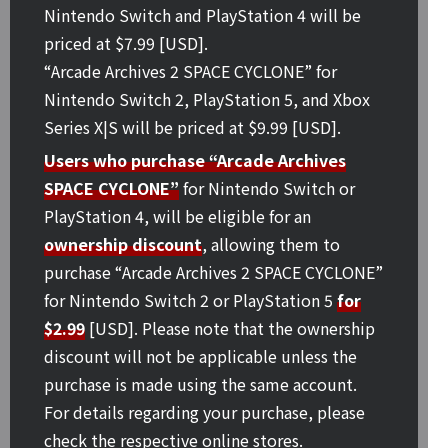
Nintendo Switch and PlayStation 4 will be
priced at $7.99 [USD].
“Arcade Archives 2 SPACE CYCLONE” for
Nintendo Switch 2, PlayStation 5, and Xbox
Series X|S will be priced at $9.99 [USD].
Users who purchase “Arcade Archives
SPACE CYCLONE”
for Nintendo Switch or
PlayStation 4, will be eligible for an
ownership discount
, allowing them to
purchase “Arcade Archives 2 SPACE CYCLONE”
for Nintendo Switch 2 or PlayStation 5
for
$2.99
[USD]. Please note that the ownership
discount will not be applicable unless the
purchase is made using the same account.
For details regarding your purchase, please
check the respective online stores.