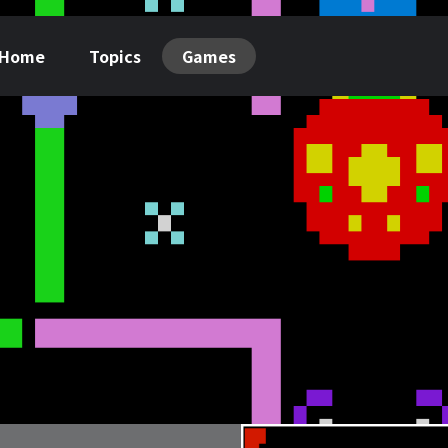
Home
Topics
Games