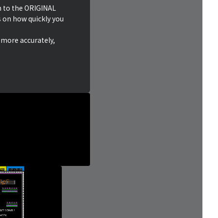
n to the ORIGINAL
on how quickly you
 more accurately,