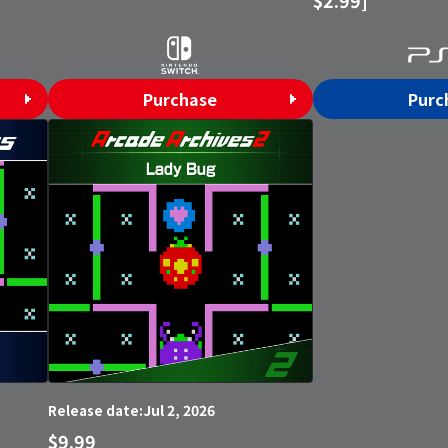
Purchase
Purc
Jul 2, 2026
Release date:
$9.99