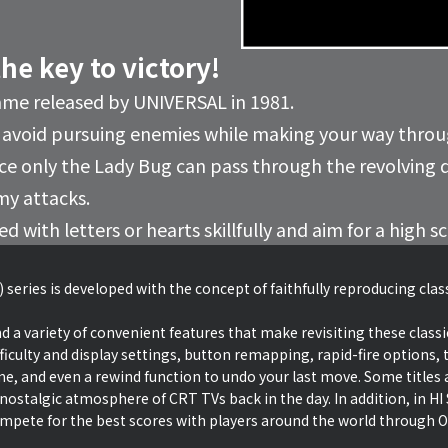
the key to victory!
ame released by UNIVERSAL in 1981.
 avoid pursuing enemies while making your way thro
ince only the Lady Bug can pass through the revolving 
my attacks.
 with letters or hearts skillfully and aim for a high s
 series is developed with the concept of faithfully reproducing cla
d a variety of convenient features that make revisiting these classi
ficulty and display settings, button remapping, rapid-fire options, t
ime, and even a rewind function to undo your last move. Some titles a
 nostalgic atmosphere of CRT TVs back in the day. In addition, in 
ete for the best scores with players around the world through O