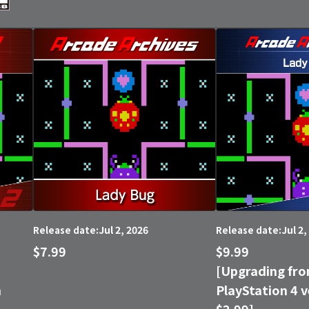
Jul 2, 2026
Jul 2,
Release date:
Release date:
$7.99
$9.99
[Upgrading fro
n
PlayStation 4 v
$2.99]