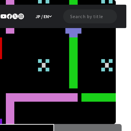
JP / EN