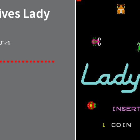
ives Lady