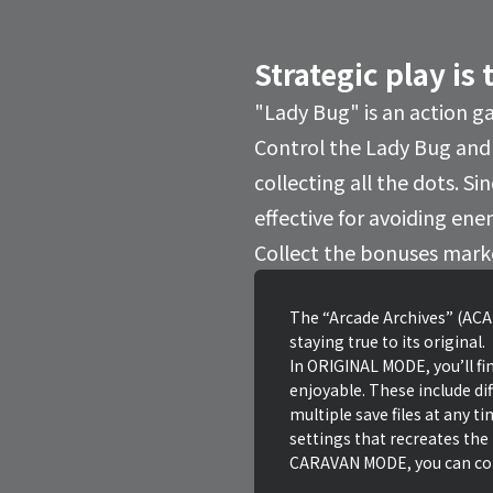
Strategic play is 
"Lady Bug" is an action g
Control the Lady Bug and
collecting all the dots. S
effective for avoiding ene
Collect the bonuses marked
The “Arcade Archives” (ACA)
staying true to its original.
In ORIGINAL MODE, you’ll fin
enjoyable. These include dif
multiple save files at any t
settings that recreates the
CARAVAN MODE, you can comp