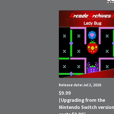
Jul 2, 2026
Release date:
$9.99
[Upgrading from the
Nintendo Switch versio
costs $2.99]