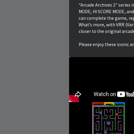
“Arcade Archives 2” series
MODE, HI SCORE MODE, and
can complete the game, reg
What’s more, with VRR (Var
closer to the original arcad
Please enjoy these iconic a