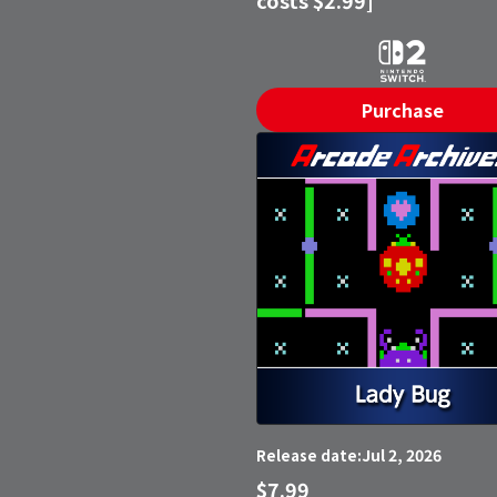
Purchase
Jul 2, 2026
Release date:
$7.99