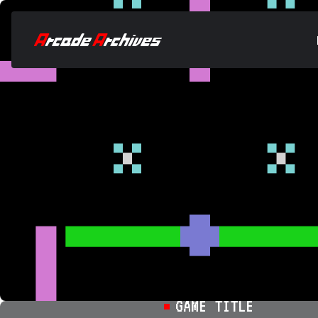
GAME TITLE