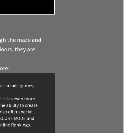
ugh the maze and
doors, they are
core!
ssic arcade games,
c titles even more
he ability to create
lso offer special
HI SCORE MODE and
nline Rankings.