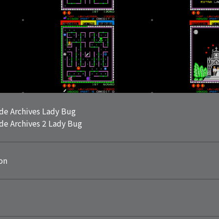
de Archives Lady Bug
de Archives 2 Lady Bug
on