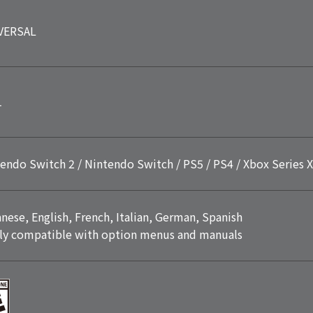
VERSAL
1
endo Switch 2 / Nintendo Switch / PS5 / PS4 / Xbox Series X
nese, English, French, Italian, German, Spanish
ly compatible with option menus and manuals