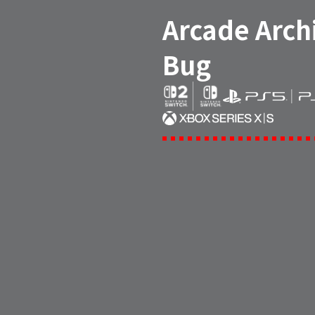
Arcade Arch
Bug