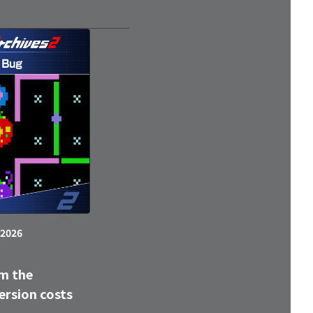
 2026
m the
ersion costs