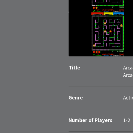
Title
Arca
Arca
Genre
Acti
Number of Players
1-2