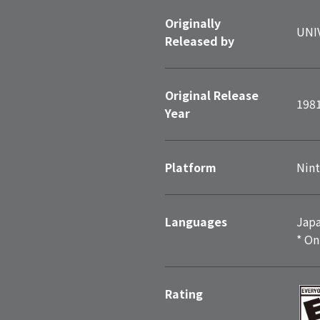
Originally
UNI
Released by
Original Release
198
Year
Platform
Nint
Languages
Japa
* On
Rating