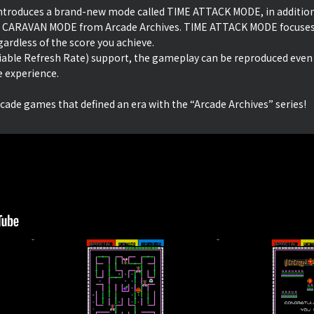
 introduces a brand-new mode called TIME ATTACK MODE, in additio
 CARAVAN MODE from Arcade Archives. TIME ATTACK MODE focuses 
ardless of the score you achieve.
iable Refresh Rate) support, the gameplay can be reproduced even
e experience.
rcade games that defined an era with the “Arcade Archives” series!