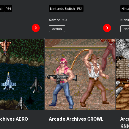
tch
PS4
Nintendo Switch
PS4
Nint
Namco
1993
Nichi
Action
Sho
rchives AERO
Arcade Archives GROWL
Arc
KN