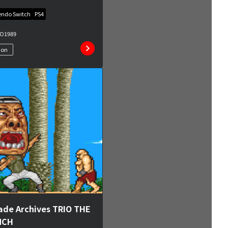
endo Switch
PS4
MO
1989
ion
ade Archives TRIO THE
NCH