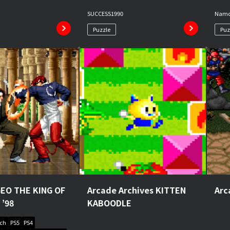
SUCCESS
1990
Nam
Puzzle
Puz
EO THE KING OF
Arcade Archives KITTEN
Arc
 ’98
KABOODLE
tch
PS5
PS4