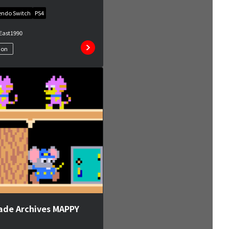
endo Switch
PS4
East
1990
ion
ade Archives MAPPY