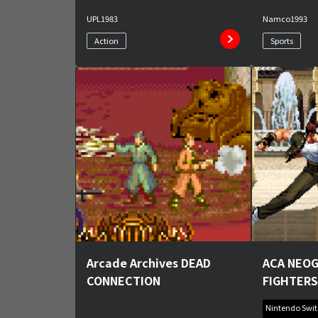
UPL
1983
Namco
1993
Action
Sports
Arcade Archives DEAD
ACA NEOG
CONNECTION
FIGHTERS
Nintendo Swi