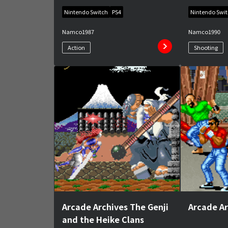
Nintendo Switch
PS4
Nintendo Swi
Namco
1987
Namco
1990
Action
Shooting
Arcade Archives The Genji
Arcade A
and the Heike Clans