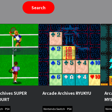
Search
rchives SUPER
Arcade Archives RYUKYU
Arc
OURT
MY
tch
PS4
Nintendo Switch
PS4
Nint