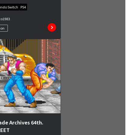
endo Switch
PS4
co
1983
ion
ade Archives 64th.
REET