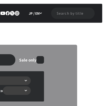
JP / EN
Sale only
to