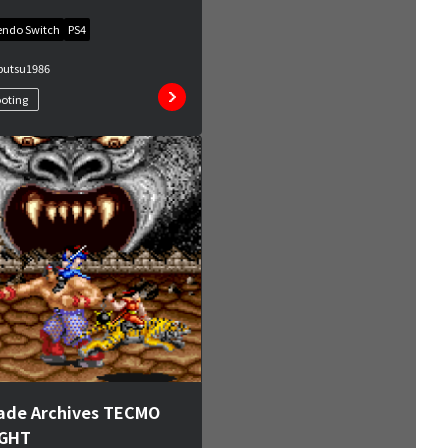
endo Switch
PS4
butsu
1986
oting
ade Archives TECMO
IGHT