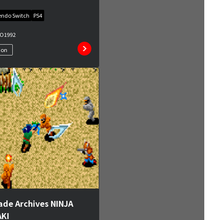
endo Switch
PS4
MO
1992
ion
ade Archives NINJA
KI