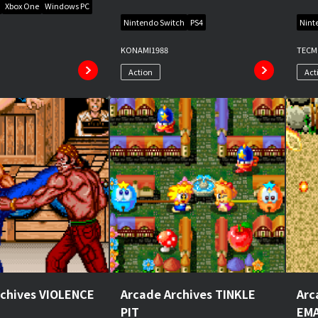
Xbox One
Windows PC
Nintendo Switch
PS4
Nint
KONAMI
1988
TEC
Action
Act
rchives VIOLENCE
Arcade Archives TINKLE
Arc
PIT
EMA