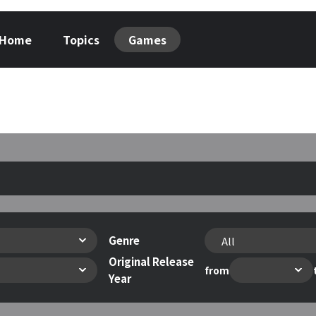
Home
Topics
Games
Genre
Original Release
from
Year