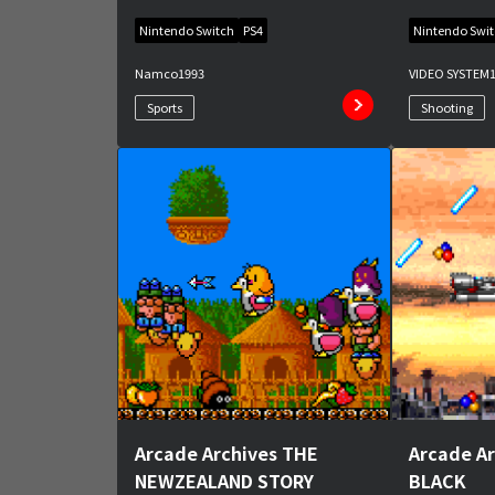
Nintendo Switch
PS4
Nintendo Swi
Namco
1993
VIDEO SYSTEM
Sports
Shooting
Arcade Archives THE
Arcade A
NEWZEALAND STORY
BLACK