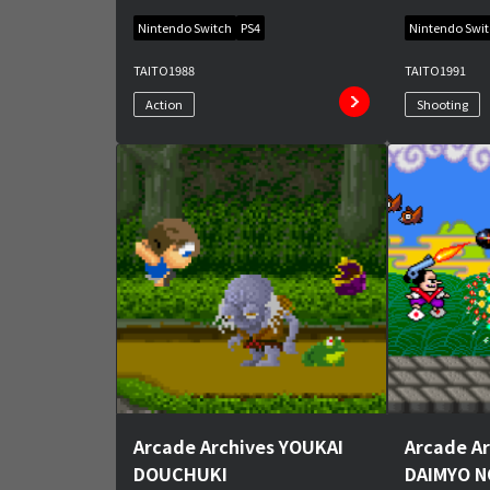
Nintendo Switch
PS4
Nintendo Swi
TAITO
1988
TAITO
1991
Action
Shooting
Arcade Archives YOUKAI
Arcade Ar
DOUCHUKI
DAIMYO 