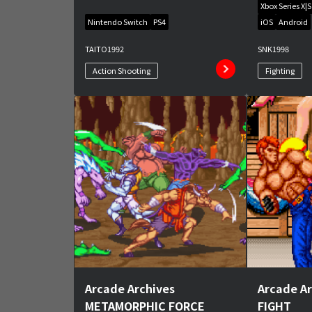
Xbox Series X|S
Nintendo Switch
PS4
iOS
Android
TAITO
1992
SNK
1998
Action Shooting
Fighting
Arcade Archives
Arcade A
METAMORPHIC FORCE
FIGHT