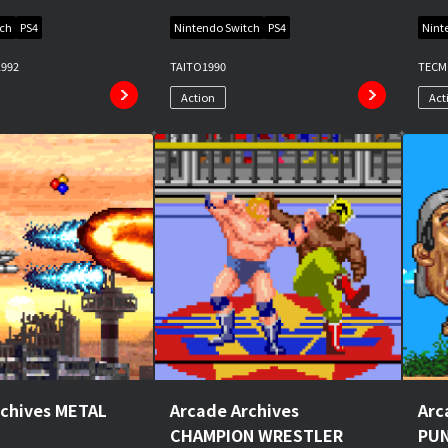
tch
PS4
Nintendo Switch
PS4
Nint
1992
TAITO
1990
TEC
Action
Act
rchives METAL
Arcade Archives
Arc
CHAMPION WRESTLER
PU