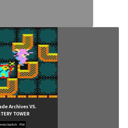
ade Archives VS.
STERY TOWER
endo Switch
PS4