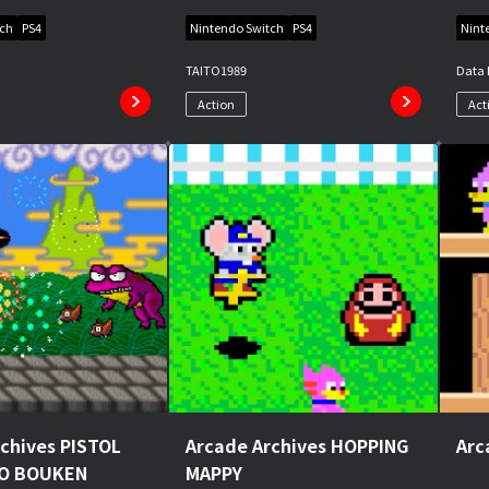
tch
PS4
Nintendo Switch
PS4
Nint
TAITO
1989
Data 
Action
Act
chives PISTOL
Arcade Archives HOPPING
Arc
NO BOUKEN
MAPPY