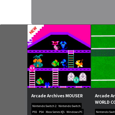
NEW
Arcade Archives MOUSER
Arcade A
WORLD C
Nintendo Switch 2
Nintendo Switch
PS5
PS4
Xbox Series X|S
Windows PC
Nintendo Swi