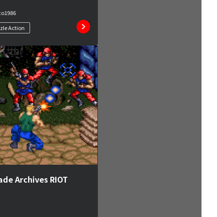
co
1986
zle Action
ade Archives RIOT