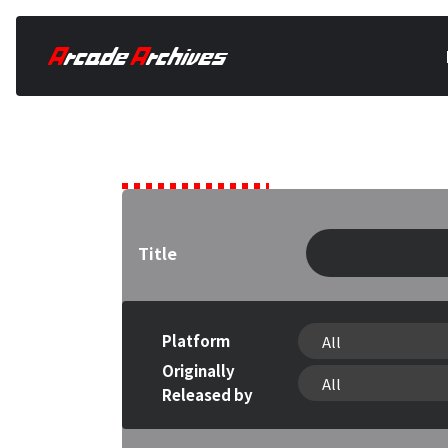
Games
Title
Platform
Originally
Released by