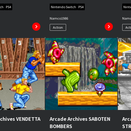
tch
PS4
Nintendo Switch
PS4
Nint
Namco
1986
Nam
Action
Act
rchives VENDETTA
Arcade Archives SABOTEN
Arc
BOMBERS
ST