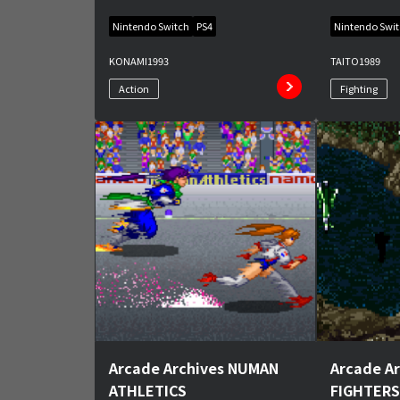
Nintendo Switch
PS4
Nintendo Swi
KONAMI
1993
TAITO
1989
Action
Fighting
Arcade Archives NUMAN
Arcade A
ATHLETICS
FIGHTERS