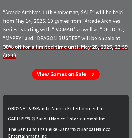
“Arcade Archives 11th Anniversary SALE” will be held
from May 14, 2025. 10 games from “Arcade Archives
Series” starting with “PACMAN” as well as “DIG DUG,”
“MAPPY” and “DRAGON BUSTER” will be on sale at
30% off for a limited time until May 28, 2025, 23:59
(JST)
.
View Games on Sale
ORDYNE™& ©Bandai Namco Entertainment Inc.
GAPLUS™& ©Bandai Namco Entertainment Inc.
The Genji and the Heike Clans™& ©Bandai Namco
Entertainment Inc.