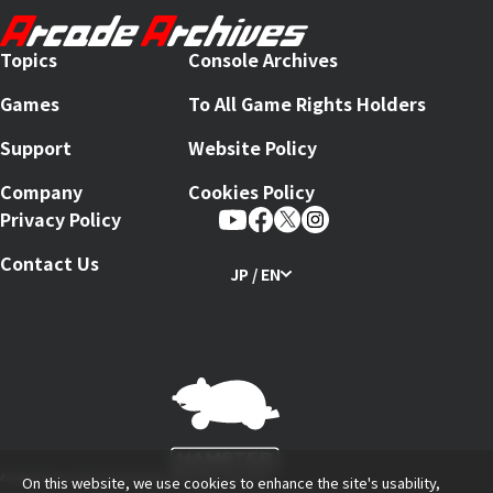
Topics
Console Archives
Games
To All Game Rights Holders
Support
Website Policy
Company
Cookies Policy
Privacy Policy
Contact Us
JP / EN
Arcade Archives Series Produced by HAMSTER Corporation
On this website, we use cookies to enhance the site's usability,