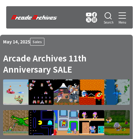
May 14, 2025
Sales
Arcade Archives 11th
Anniversary SALE