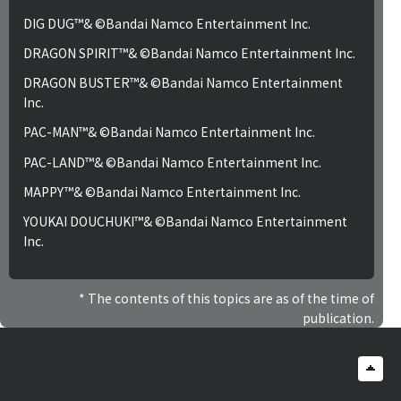
DIG DUG™& ©Bandai Namco Entertainment Inc.
DRAGON SPIRIT™& ©Bandai Namco Entertainment Inc.
DRAGON BUSTER™& ©Bandai Namco Entertainment
Inc.
PAC-MAN™& ©Bandai Namco Entertainment Inc.
PAC-LAND™& ©Bandai Namco Entertainment Inc.
MAPPY™& ©Bandai Namco Entertainment Inc.
YOUKAI DOUCHUKI™& ©Bandai Namco Entertainment
Inc.
The contents of this topics are as of the time of
publication.