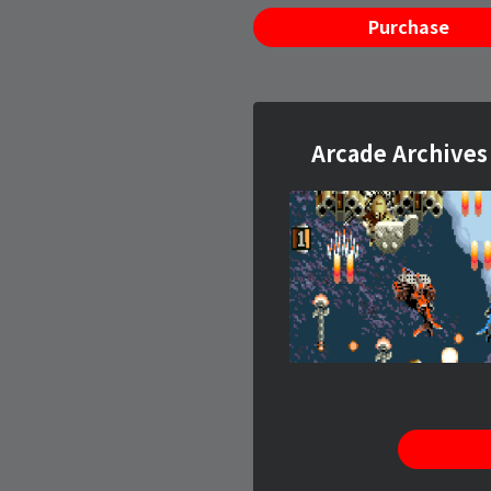
Purchase
Arcade Archiv