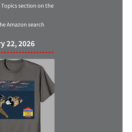
e
Topics
section on the
 the Amazon search
y 22, 2026