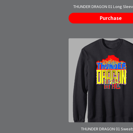
THUNDER DRAGON 01 Long Sleeve
Purchase
THUNDER DRAGON 01 Sweats