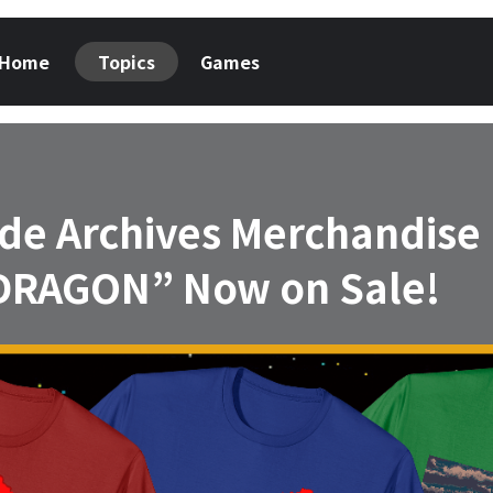
Home
Topics
Games
cade Archives Merchandise
RAGON” Now on Sale!