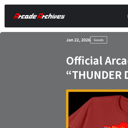
Jan 22, 2026
Goods
Official Ar
“THUNDER D