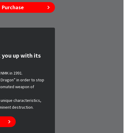
Purchase
 you up with its
NMK in 1991.
Dragon” in order to stop
automated weapon of
 unique characteristics,
minent destruction.