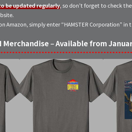
 to be updated regularly
, so don’t forget to check th
bsite.
 on Amazon, simply enter “
HAMSTER Corporation
” in
erchandise – Available from Januar