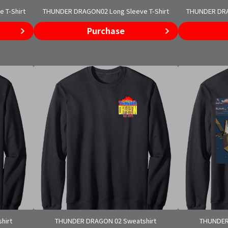
 T-Shirt
THUNDER DRAGON02 Long Sleeve T-Shirt
THUNDER DRAG
Purchase
hirt
THUNDER DRAGON 02 Sweatshirt
THUNDER