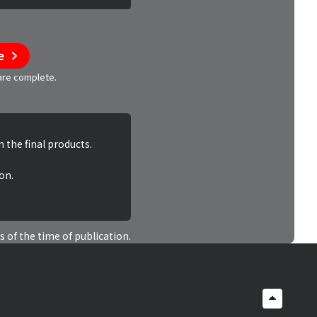
e
 are complete.
 the final products.
on.
s of the time of publication.