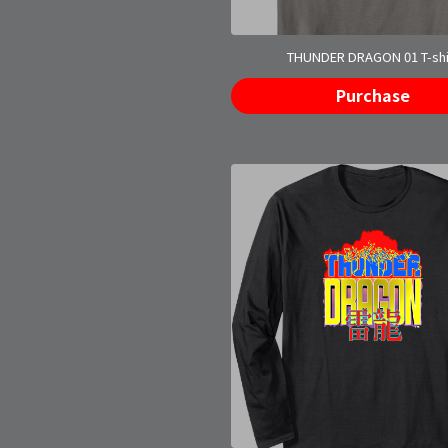
THUNDER DRAGON 01 T-shi
Purchase