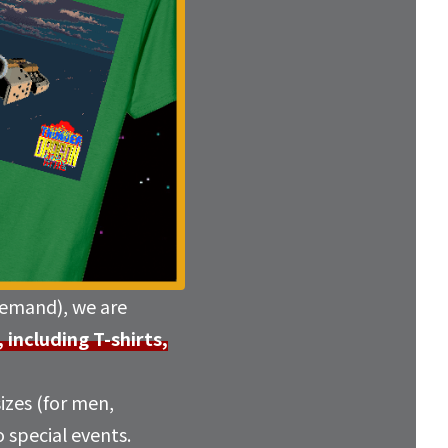
emand), we are
ncluding T-shirts,
sizes (for men,
 special events.