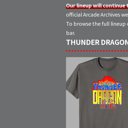
Our lineup will continue
official Arcade Archives we
To browse the full lineup
bar.
THUNDER DRAGON M