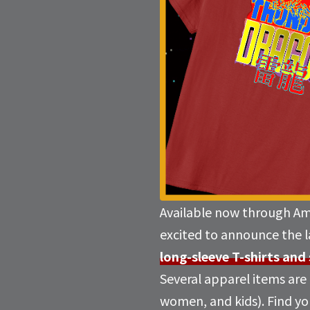
Available now through A
excited to announce the 
long-sleeve T-shirts and
Several apparel items are a
women, and kids). Find you