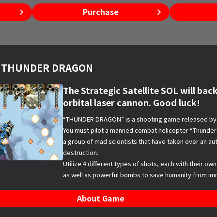
Purchase
es THUNDER DRAGON
The Strategic Satellite SOL will back
orbital laser cannon. Good luck!
“THUNDER DRAGON” is a shooting game released by 
You must pilot a manned combat helicopter “Thunder 
a group of mad scientists that have taken over an 
destruction.
Utilize 4 different types of shots, each with their own
as well as powerful bombs to save humanity from im
About Game