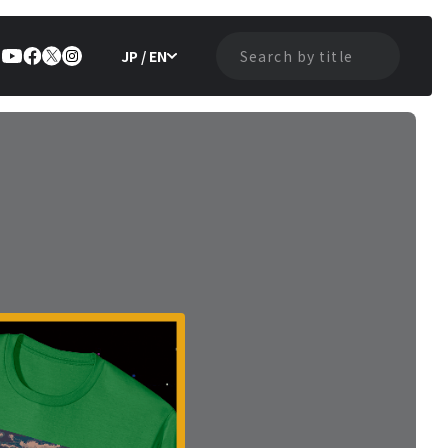
JP / EN