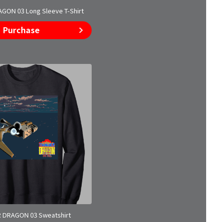
ON 03 Long Sleeve T-Shirt
Purchase
 DRAGON 03 Sweatshirt