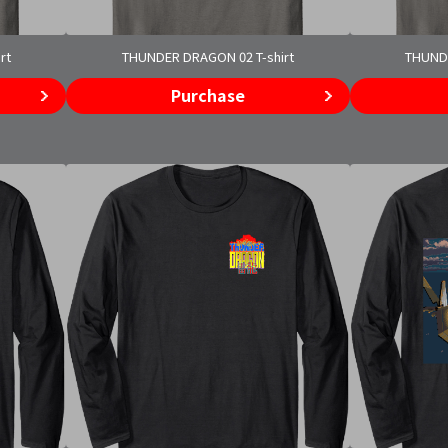
rt
THUNDER DRAGON 02 T-shirt
THUNDE
Purchase