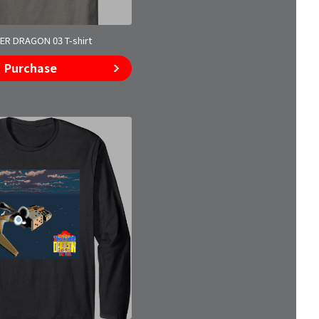
R DRAGON 03 T-shirt
Purchase