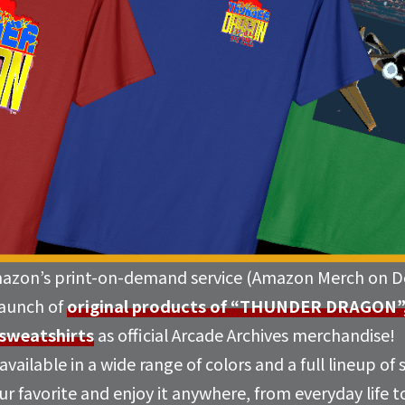
mazon’s print-on-demand service (Amazon Merch on D
launch of
original products of “THUNDER DRAGON”, i
 sweatshirts
as official Arcade Archives merchandise!
vailable in a wide range of colors and a full lineup of 
r favorite and enjoy it anywhere, from everyday life to