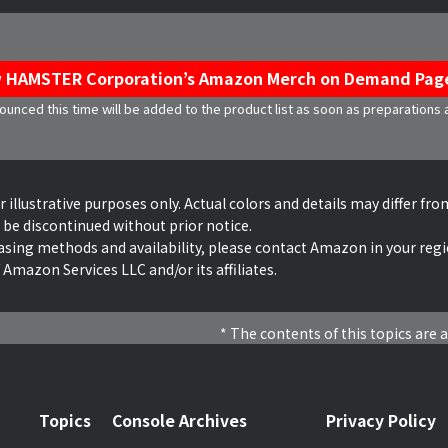
 HAMSTER Corporation’s Amazon Merch on Demand Pag
unced this time will be added to the product list as soon as preparations
illustrative purposes only. Actual colors and details may differ from
 be discontinued without prior notice.
asing methods and availability, please contact Amazon in your regi
Amazon Services LLC and/or its affiliates.
The contents of this topics are a
Topics
Console Archives
Privacy Policy