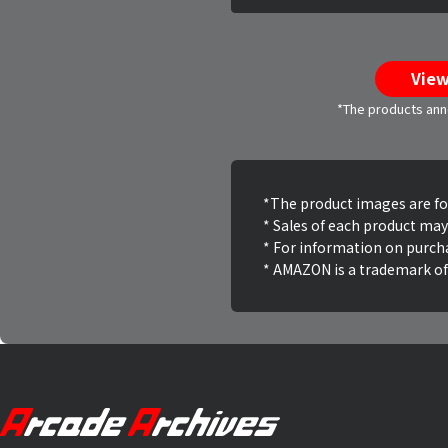
View
*The products anno
*The product images are for 
* Sales of each product may
* For information on purch
* AMAZON is a trademark of 