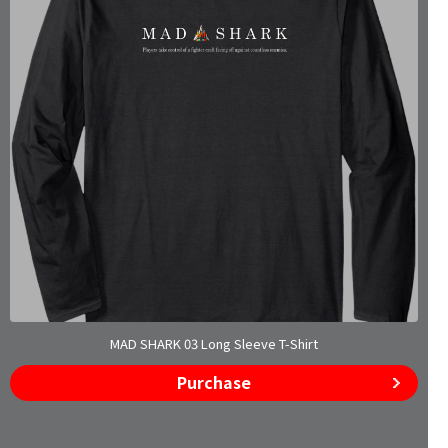
MAD SHARK 03 Long Sleeve T-Shirt
Purchase