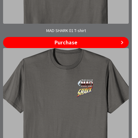
MAD SHARK 01 T-shirt
Purchase