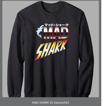
MAD SHARK 01 Sweatshirt