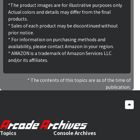
*The product images are for illustrative purposes only.
Actual colors and details may differ from the final
products.
* Sales of each product may be discontinued without
prior notice.
* For information on purchasing methods and
availability, please contact Amazon in your region.
* AMAZON is a trademark of Amazon Services LLC
and/or its affiliates.
The contents of this topics are as of the time of
publication.
Topics
Console Archives