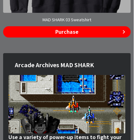
MAD SHARK 03 Sweatshirt
Purchase
Arcade Archives MAD SHARK
Use a variety of power-up items to fight your