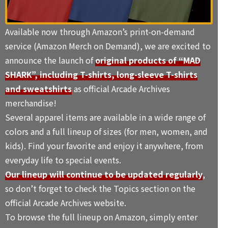
Available now through Amazon’s print-on-demand
service (Amazon Merch on Demand), we are excited to
announce the launch of
original products of “MAD
SHARK”, including T-shirts, long-sleeve T-shirts
and sweatshirts
as official Arcade Archives
merchandise!
Several apparel items are available in a wide range of
colors and a full lineup of sizes (for men, women, and
kids). Find your favorite and enjoy it anywhere, from
everyday life to special events.
Our lineup will continue to be updated regularly
,
so don’t forget to check the
Topics
section on the
official Arcade Archives website.
To browse the full lineup on Amazon, simply enter