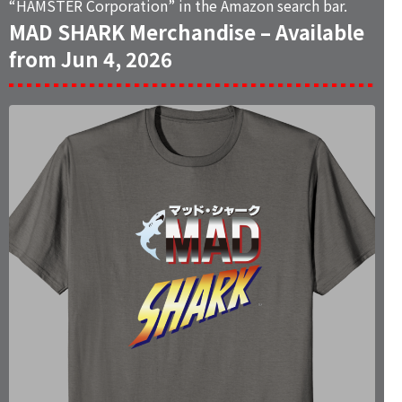
“
HAMSTER Corporation
” in the Amazon search bar.
MAD SHARK Merchandise – Available
from Jun 4, 2026