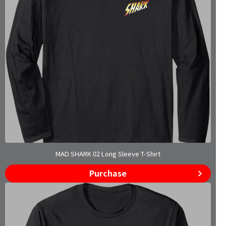
MAD SHARK 02 Long Sleeve T-Shirt
Purchase