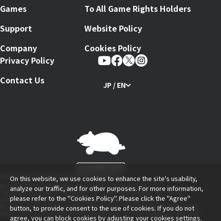
Games
To All Game Rights Holders
Support
Website Policy
Company
Cookies Policy
Privacy Policy
Contact Us
JP / EN
Arcade Archives Series Produced by HAMSTER Corporation
On this website, we use cookies to enhance the site's usability,
Nintendo Switch and The Nintendo Switch logo are trademarks of Nintendo.
analyze our traffic, and for other purposes. For more information,
"PlayStation Family Mark", "PlayStation", "PS5 Logo", "PS5", "PS4 Logo" and "PS4" are
please refer to the
"Cookies Policy"
. Please click the "Agree"
registered trademarks or trademarks of Sony Interactive Entertainment Inc.
button, to provide consent to the use of cookies. If you do not
Microsoft, the Xbox Sphere mark, the Series X logo, Series S logo, Series X|S logo, Xbox One, Xbox
Series X, Xbox Series S, and Xbox Series X|S are trademarks of the Microsoft group of companies.
agree, you can block cookies by adjusting your cookies settings.