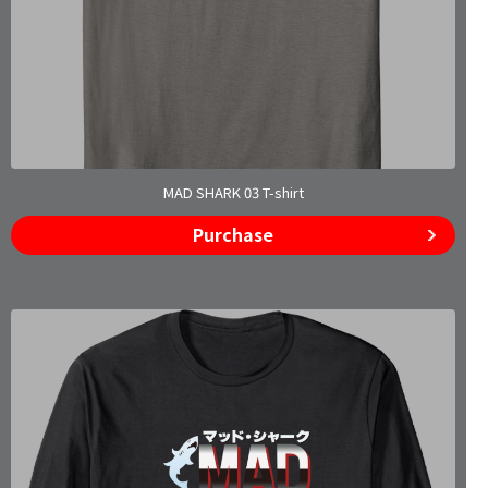
MAD SHARK 03 T-shirt
Purchase