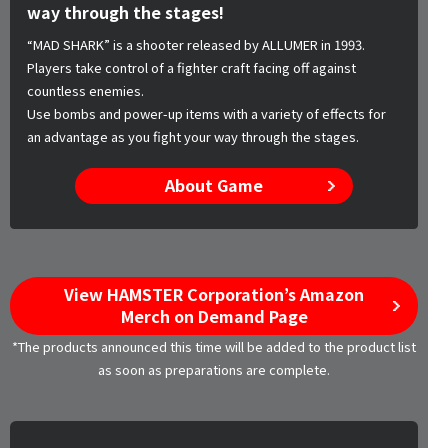
way through the stages!
“MAD SHARK” is a shooter released by ALLUMER in 1993.
Players take control of a fighter craft facing off against
countless enemies.
Use bombs and power-up items with a variety of effects for
an advantage as you fight your way through the stages.
About Game
View HAMSTER Corporation’s Amazon
Merch on Demand Page
*The products announced this time will be added to the product list
as soon as preparations are complete.