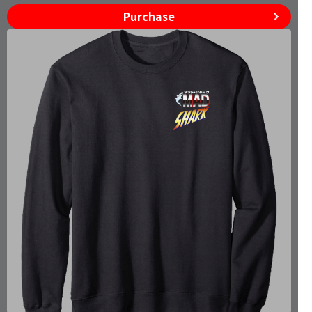
Purchase