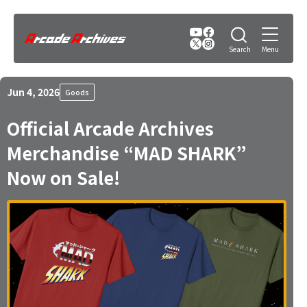
Jun 4, 2026
Goods
Official Arcade Archives
Merchandise “MAD SHARK”
Now on Sale!