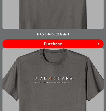
MAD SHARK 02 T-shirt
Purchase