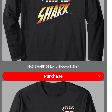
MAD SHARK 01 Long Sleeve T-Shirt
Purchase