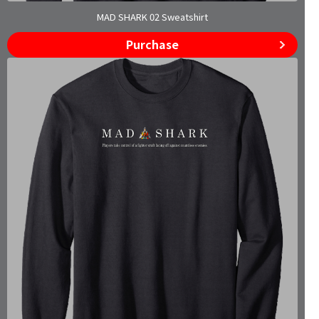
MAD SHARK 02 Sweatshirt
Purchase