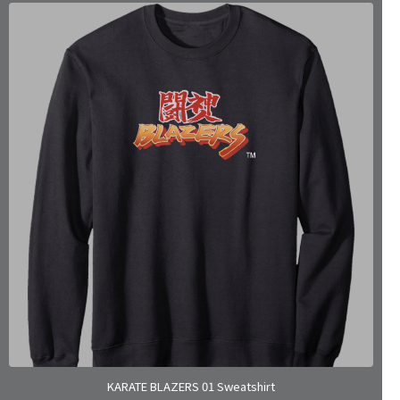
KARATE BLAZERS 01 Sweatshirt