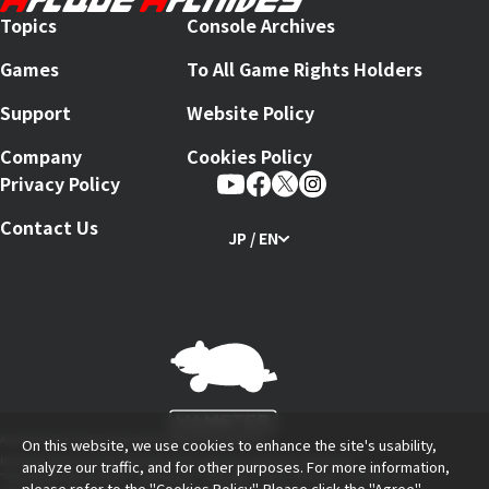
Topics
Console Archives
Games
To All Game Rights Holders
Support
Website Policy
Company
Cookies Policy
Privacy Policy
Contact Us
JP / EN
Arcade Archives Series Produced by HAMSTER Corporation
On this website, we use cookies to enhance the site's usability,
Nintendo Switch and The Nintendo Switch logo are trademarks of Nintendo.
analyze our traffic, and for other purposes. For more information,
"PlayStation Family Mark", "PlayStation", "PS5 Logo", "PS5", "PS4 Logo" and "PS4" are
please refer to the
"Cookies Policy"
. Please click the "Agree"