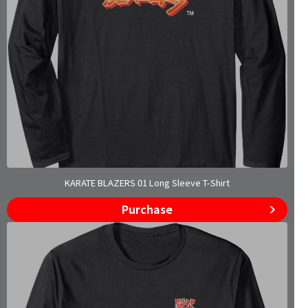
KARATE BLAZERS 01 Long Sleeve T-Shirt
Purchase