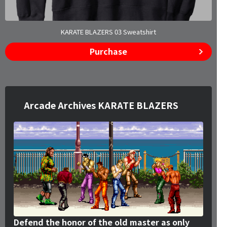
KARATE BLAZERS 03 Sweatshirt
Purchase
Arcade Archives KARATE BLAZERS
Defend the honor of the old master as only