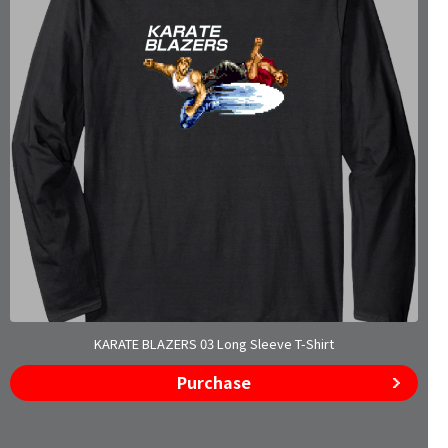
KARATE BLAZERS 03 Long Sleeve T-Shirt
Purchase