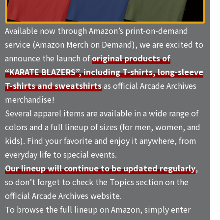
Available now through Amazon’s print-on-demand
service (Amazon Merch on Demand), we are excited to
announce the launch of
original products of
“KARATE BLAZERS”, including T-shirts, long-sleeve
T-shirts and sweatshirts
as official Arcade Archives
merchandise!
Several apparel items are available in a wide range of
colors and a full lineup of sizes (for men, women, and
kids). Find your favorite and enjoy it anywhere, from
everyday life to special events.
Our lineup will continue to be updated regularly
,
so don’t forget to check the
Topics
section on the
official Arcade Archives website.
To browse the full lineup on Amazon, simply enter