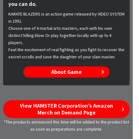
you can do.
KARATE BLAZERS is an action game released by VIDEO SYSTEM
in 1991.
Choose one of 4 martial arts masters, each with his own
distinct killing blow. Or play together locally with up to 4
players.
Feel the excitement of real fighting as you fight to recover the
secret scrolls and save the daughter of your slain master.
About Game
View HAMSTER Corporation’s Amazon
Merch on Demand Page
*The products announced this time will be added to the product list
as soon as preparations are complete.