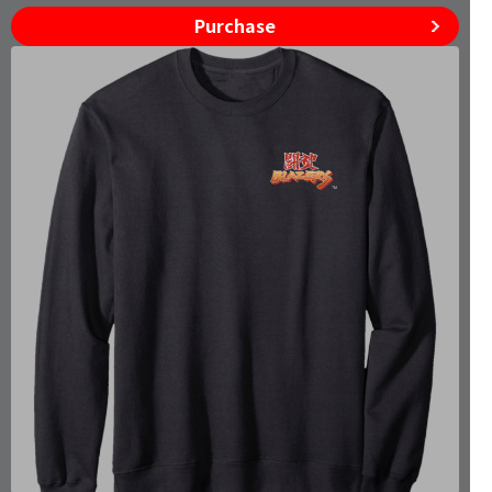
Purchase