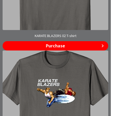
KARATE BLAZERS 02 T-shirt
Purchase