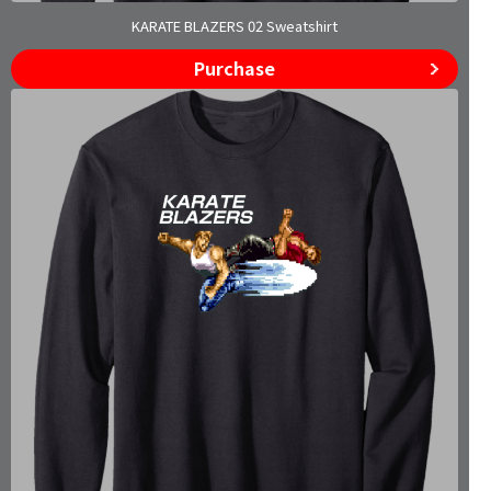
KARATE BLAZERS 02 Sweatshirt
Purchase