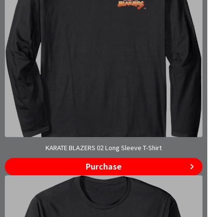
KARATE BLAZERS 02 Long Sleeve T-Shirt
Purchase