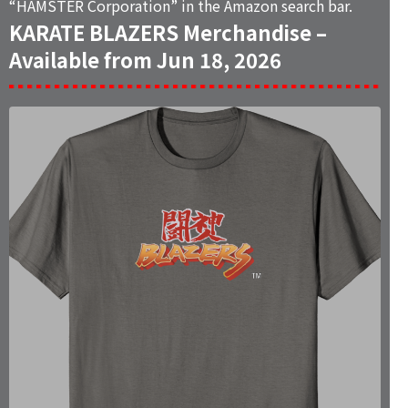
“
HAMSTER Corporation
” in the Amazon search bar.
KARATE BLAZERS Merchandise –
Available from Jun 18, 2026