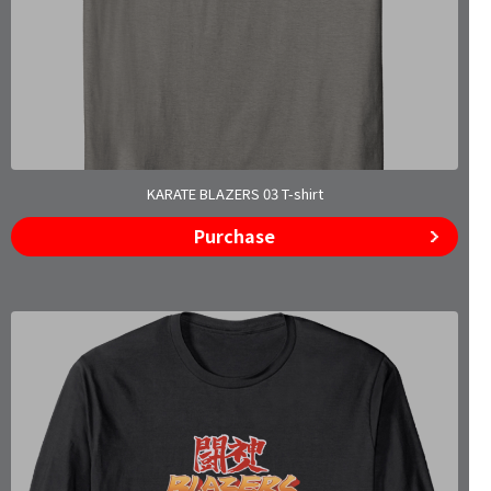
KARATE BLAZERS 03 T-shirt
Purchase