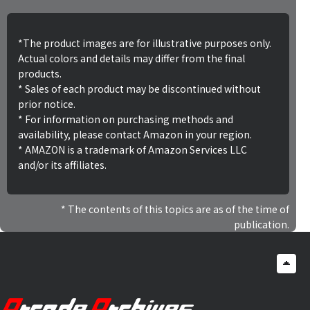
*The product images are for illustrative purposes only.
Actual colors and details may differ from the final
products.
* Sales of each product may be discontinued without
prior notice.
* For information on purchasing methods and
availability, please contact Amazon in your region.
* AMAZON is a trademark of Amazon Services LLC
and/or its affiliates.
The contents of this topics are as of the time of
publication.