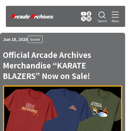
Jun 18, 2026
Goods
Official Arcade Archives
Merchandise “KARATE
BLAZERS” Now on Sale!