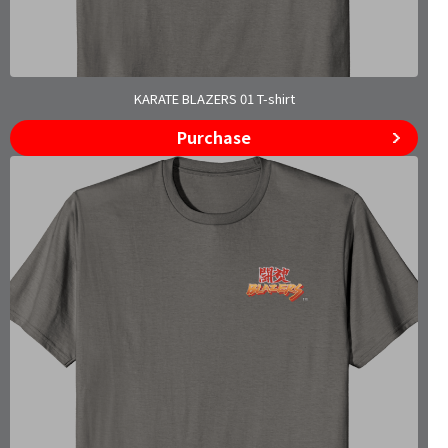
KARATE BLAZERS 01 T-shirt
Purchase