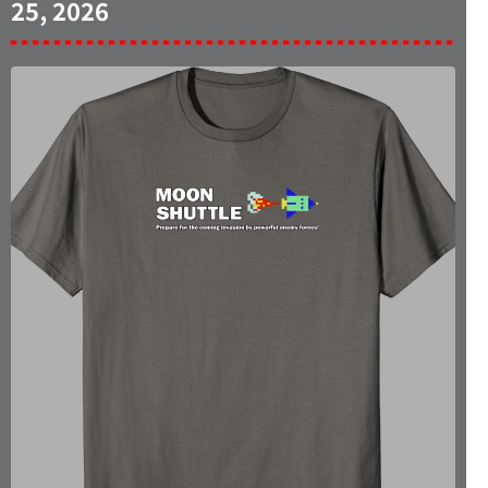
25, 2026