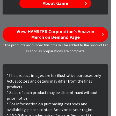
About Game
View HAMSTER Corporation’s Amazon
Merch on Demand Page
*The products announced this time will be added to the product list
as soon as preparations are complete.
*The product images are for illustrative purposes only.
Actual colors and details may differ from the final
products.
* Sales of each product may be discontinued without
prior notice.
* For information on purchasing methods and
availability, please contact Amazon in your region.
* AMAZON is a trademark of Amazon Services LLC