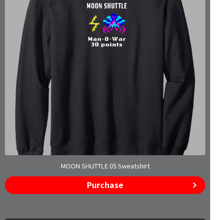
MOON SHUTTLE 05 Sweatshirt
Purchase