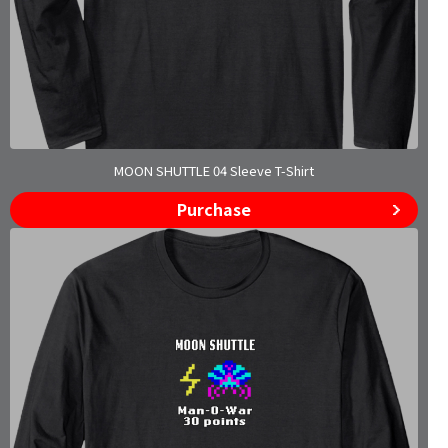
MOON SHUTTLE 04 Sleeve T-Shirt
Purchase