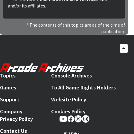
and/or its affiliates.
The contents of this topics are as of the time of
publication.
Topics
Console Archives
Games
To All Game Rights Holders
Support
Website Policy
Company
Cookies Policy
Privacy Policy
Contact Us
JP / EN