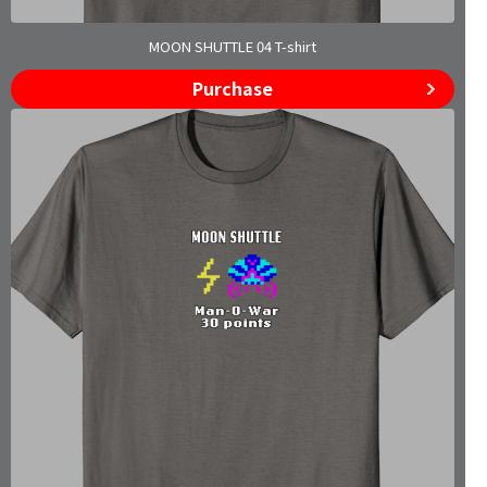
MOON SHUTTLE 04 T-shirt
Purchase