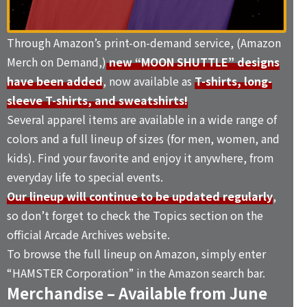
Through Amazon’s print-on-demand service, (Amazon
Merch on Demand,)
new “MOON SHUTTLE” designs
have been added
, now available as
T-shirts, long-
sleeve T-shirts, and sweatshirts!
Several apparel items are available in a wide range of
colors and a full lineup of sizes (for men, women, and
kids). Find your favorite and enjoy it anywhere, from
everyday life to special events.
Our lineup will continue to be updated regularly
,
so don’t forget to check the
Topics
section on the
official Arcade Archives website.
To browse the full lineup on Amazon, simply enter
“
HAMSTER Corporation
” in the Amazon search bar.
Merchandise – Available from June