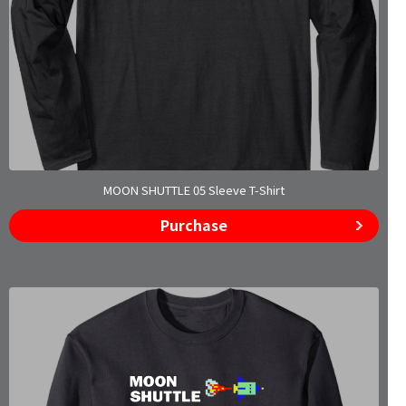
MOON SHUTTLE 05 Sleeve T-Shirt
Purchase