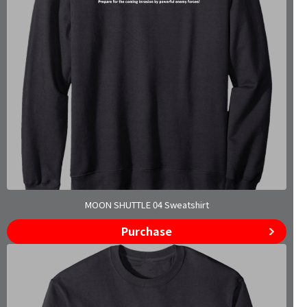
MOON SHUTTLE 04 Sweatshirt
Purchase