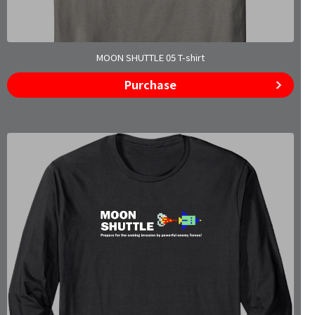
MOON SHUTTLE 05 T-shirt
Purchase