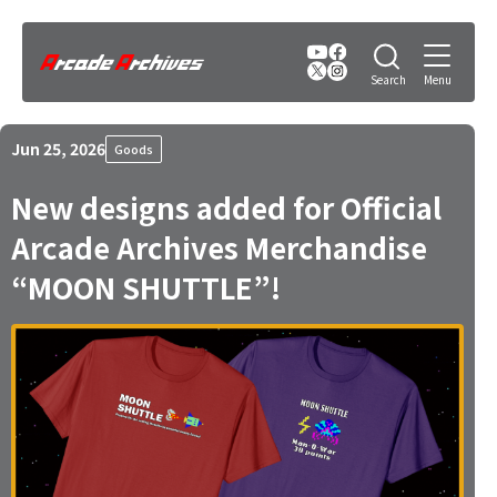
Jun 25, 2026
Goods
New designs added for Official
Arcade Archives Merchandise
“MOON SHUTTLE”!