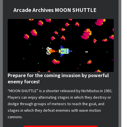
Arcade Archives MOON SHUTTLE
Prepare for the coming invasion by powerful
enemy forces!
“MOON SHUTTLE” is a shooter released by Nichibutsu in 1981.
Players can enjoy alternating stages in which they destroy or
dodge through groups of meteors to reach the goal, and
stages in which they defeat enemies with wave motion
cannons.