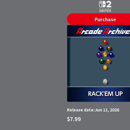
Purchase
Jun 11, 2026
Release date:
$7.99