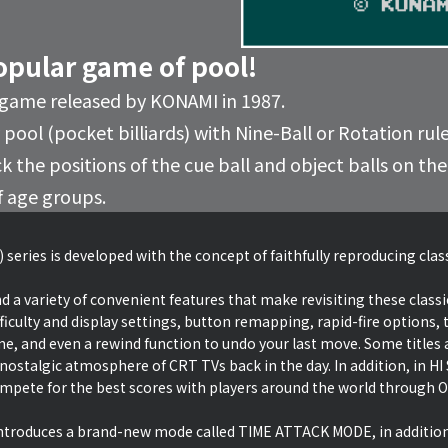
opular game of pool!
 game released by KONAMI in 1987.
pool (pocket billiards) with Nine-Ball or Rotation rules
ck the positions of the cue ball and object balls on t
f age groups.
 series is developed with the concept of faithfully reproducing cla
d a variety of convenient features that make revisiting these classi
ficulty and display settings, button remapping, rapid-fire options, t
ime, and even a rewind function to undo your last move. Some titles a
 nostalgic atmosphere of CRT TVs back in the day. In addition, in 
ete for the best scores with players around the world through O
 introduces a brand-new mode called TIME ATTACK MODE, in additio