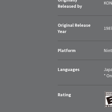
KON
Released by
Original Release
198
Year
Platform
Nint
Languages
Japa
* On
Rating