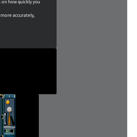
on how quickly you
 more accurately,