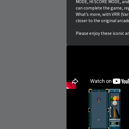
MODE, HI SCORE MODE, and
can complete the game, reg
What’s more, with VRR (Var
closer to the original arcad
Please enjoy these iconic a