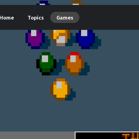
Home
Topics
Games