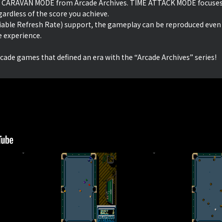
 CARAVAN MODE from Arcade Archives. TIME ATTACK MODE focuses 
ardless of the score you achieve.
iable Refresh Rate) support, the gameplay can be reproduced even
e experience.
rcade games that defined an era with the “Arcade Archives” series!