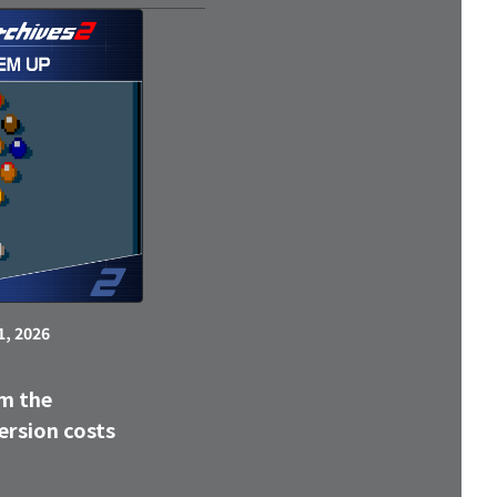
1, 2026
m the
ersion costs