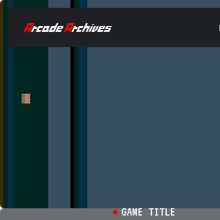
GAME TITLE