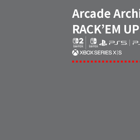
Arcade Arch
RACK’EM UP