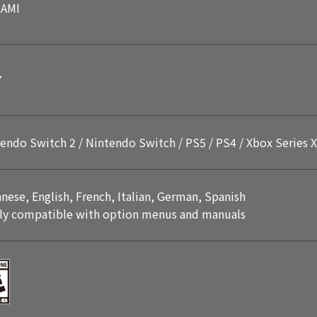
AMI
7
endo Switch 2 / Nintendo Switch / PS5 / PS4 / Xbox Series X
nese, English, French, Italian, German, Spanish
ly compatible with option menus and manuals