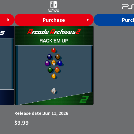
Purchase
Purc
Jun 11, 2026
Release date:
$9.99