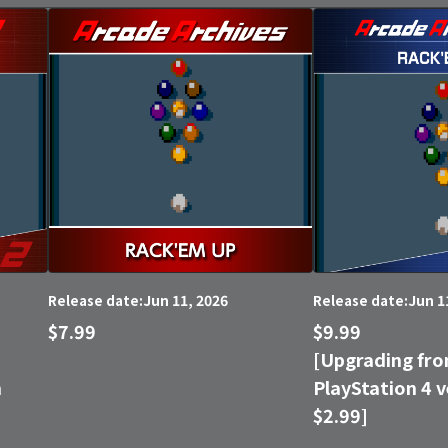
Jun 11, 2026
Jun 1
Release date:
Release date:
$7.99
$9.99
[Upgrading fro
n
PlayStation 4 v
$2.99]