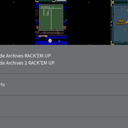
de Archives RACK’EM UP
de Archives 2 RACK’EM UP
rts