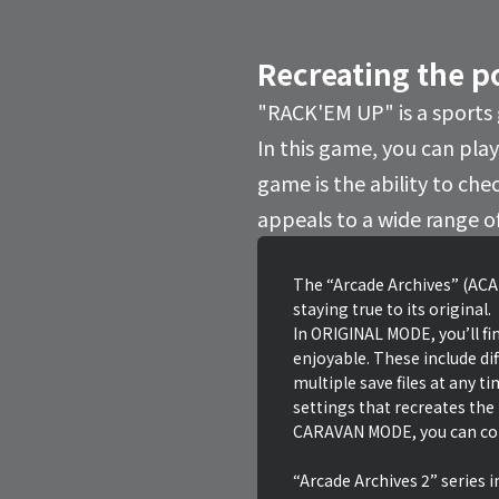
Recreating the p
"RACK'EM UP" is a sports
In this game, you can play 
game is the ability to che
appeals to a wide range o
The “Arcade Archives” (ACA)
staying true to its original.
In ORIGINAL MODE, you’ll fin
enjoyable. These include dif
multiple save files at any t
settings that recreates the
CARAVAN MODE, you can comp
“Arcade Archives 2” series