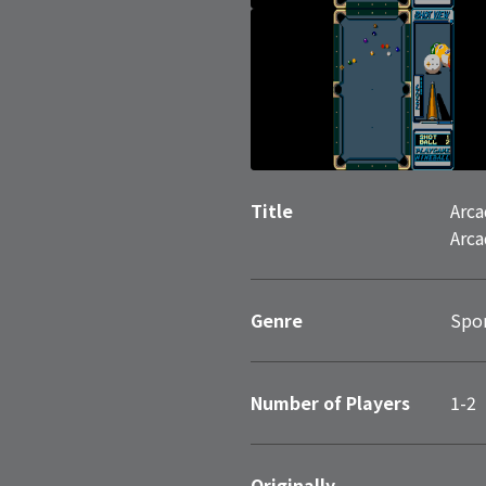
Title
Arca
Arca
Genre
Spo
Number of Players
1-2
Originally