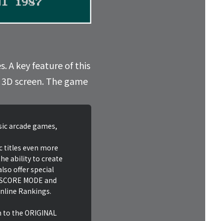
. A key feature of this
he 3D screen. The game
ssic arcade games,
c titles even more
he ability to create
lso offer special
HI SCORE MODE and
nline Rankings.
n to the ORIGINAL