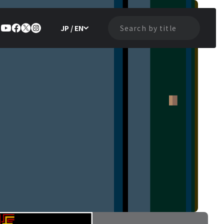
JP / EN