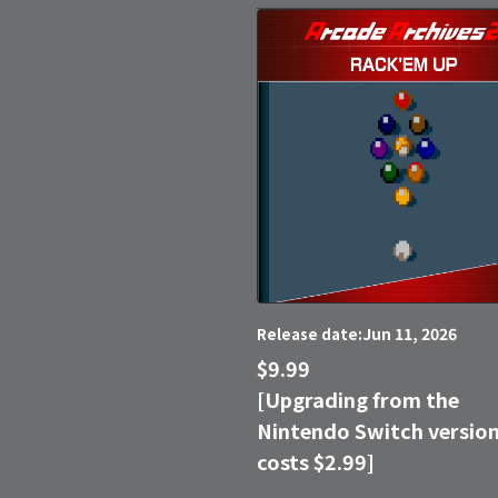
Jun 11, 2026
Release date:
$9.99
[Upgrading from the
Nintendo Switch versio
costs $2.99]